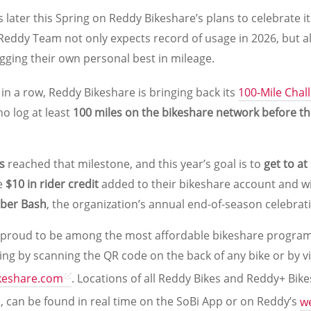
 later this Spring on Reddy Bikeshare’s plans to celebrate 
 Reddy Team not only expects record of usage in 2026, but a
gging their own personal best in mileage.
 in a row, Reddy Bikeshare is bringing back its
100-Mile Chal
o log at least
100 miles on the bikeshare network before t
s
reached that milestone, and this year’s goal is to
get to at
ve
$10 in rider credit
added to their bikeshare account and wi
ober Bash
, the organization’s annual end-of-season celebrat
 proud to be among the most affordable bikeshare program
ding by scanning the QR code on the back of any bike or by vi
keshare.com
. Locations of all Reddy Bikes and Reddy+ Bik
s, can be found in real time on the SoBi App or on Reddy’s
w