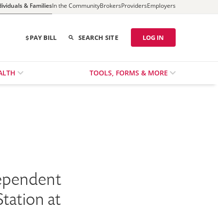
dividuals & Families
In the Community
Brokers
Providers
Employers
PAY BILL
SEARCH SITE
LOG IN
ALTH
TOOLS, FORMS & MORE
dependent
tation at