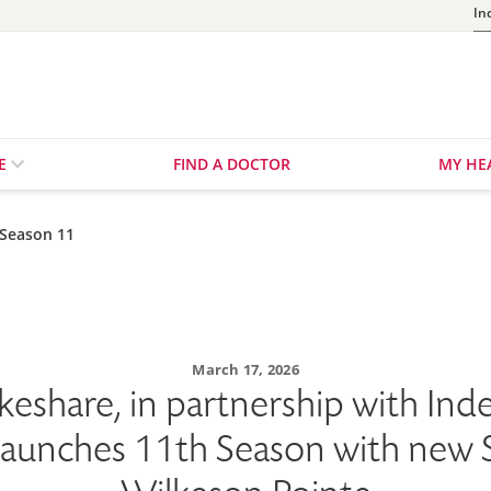
In
RE
FIND A DOCTOR
MY HE
 Season 11
March 17, 2026
keshare, in partnership with In
Launches 11th Season with new S