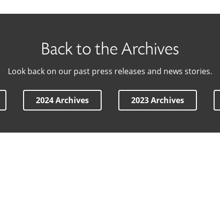
Back to the Archives
Look back on our past press releases and news stories.
2024 Archives
2023 Archives