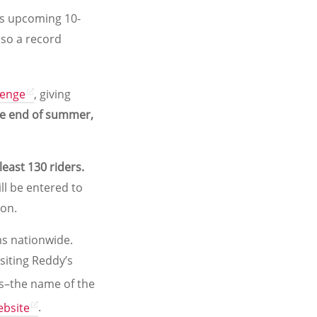
its upcoming 10-
lso a record
lenge
, giving
he end of summer,
 least 130 riders.
ll be entered to
ion.
s nationwide.
siting Reddy’s
es–the name of the
ebsite
.