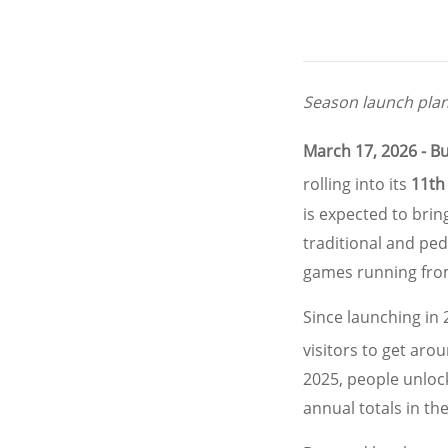
Season launch plan
March 17, 2026 - B
rolling into its
11th
is expected to bri
traditional and ped
games running fro
Since launching in
visitors to get aro
2025, people unlo
annual totals in th