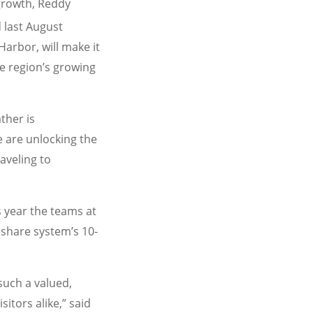
 growth, Reddy
 last August
Harbor, will make it
he region’s growing
ther is
 are unlocking the
aveling to
s year the teams at
share system’s 10-
uch a valued,
itors alike,” said