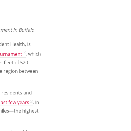
ment in Buffalo
dent Health, is
Tournament
, which
s fleet of 520
the region between
r residents and
ast few years
. In
iles
—the highest