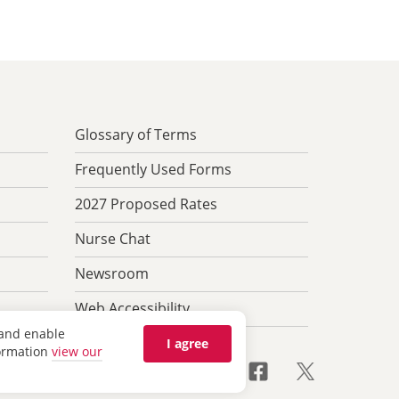
Glossary of Terms
Frequently Used Forms
2027 Proposed Rates
Nurse Chat
Newsroom
Web Accessibility
 and enable
I agree
formation
view our
anguage Help & Nondiscrimination
Feedback