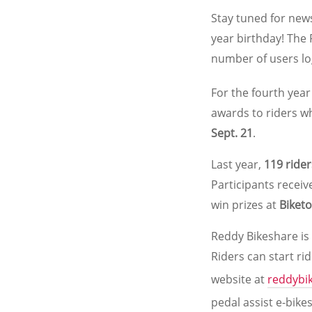
Stay tuned for news
year birthday! The
number of users lo
For the fourth year
awards to riders wh
Sept. 21
.
Last year,
119 rider
Participants recei
win prizes at
Biket
Reddy Bikeshare is
Riders can start ri
website at
reddybi
pedal assist e-bike