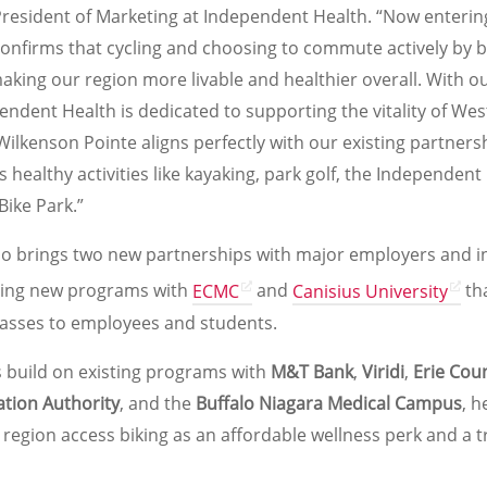
President of Marketing at Independent Health. “Now entering
onfirms that cycling and choosing to commute actively by bi
 making our region more livable and healthier overall. With o
endent Health is dedicated to supporting the vitality of We
Wilkenson Pointe aligns perfectly with our existing partners
 healthy activities like kayaking, park golf, the Independen
Bike Park.”
o brings two new partnerships with major employers and in
hing new programs with
ECMC
and
Canisius University
tha
asses to employees and students.
 build on existing programs with
M&T Bank
,
Viridi
,
Erie Cou
ation Authority
, and the
Buffalo Niagara Medical Campus
, h
 region access biking as an affordable wellness perk and a 