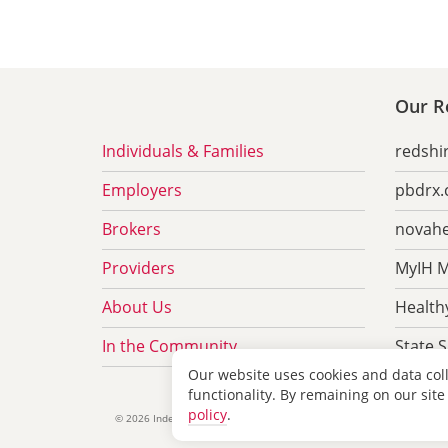
Our Re
Individuals & Families
redshi
Employers
pbdrx
Brokers
novahe
Providers
MyIH M
About Us
Healthy
In the Community
State 
Our website uses cookies and data col
functionality. By remaining on our site
policy
.
Privacy &
©
2026 Independent Health Association, Inc.