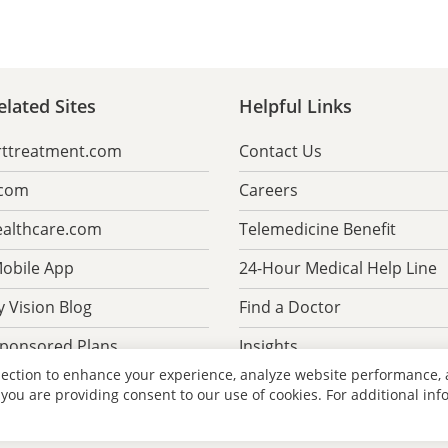
lated Sites
Helpful Links
rttreatment.com
Contact Us
.com
Careers
althcare.com
Telemedicine Benefit
obile App
24-Hour Medical Help Line
 Vision Blog
Find a Doctor
Sponsored Plans
Insights
lection to enhance your experience, analyze website performance,
 you are providing consent to our use of cookies. For additional in
 Security
Policies & Disclaimers
Technical Support
Website Site Map
L