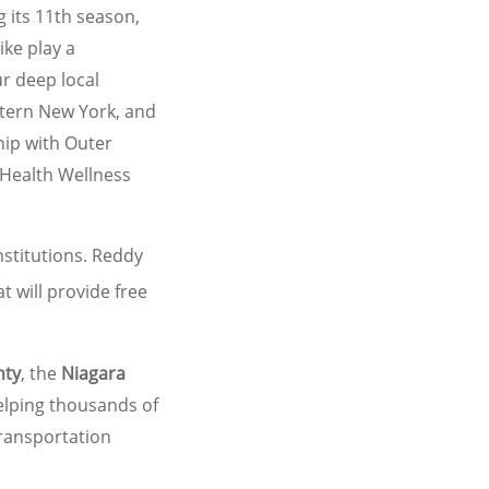
 its 11th season,
ke play a
ur deep local
stern New York, and
hip with Outer
t Health Wellness
stitutions. Reddy
t will provide free
nty
, the
Niagara
elping thousands of
transportation