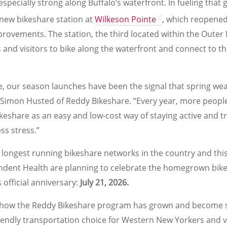
ecially strong along Buffalo’s waterfront. In fueling that
new bikeshare station at
Wilkeson Pointe
, which reopened
rovements. The station, the third located within the Outer 
s and visitors to bike along the waterfront and connect to t
e, our season launches have been the signal that spring wea
 Simon Husted of Reddy Bikeshare. “Every year, more people
bikeshare as an easy and low-cost way of staying active and tr
ss stress.”
 longest running bikeshare networks in the country and thi
ent Health are planning to celebrate the homegrown bike
 official anniversary:
July 21, 2026.
y how the Reddy Bikeshare program has grown and become s
iendly transportation choice for Western New Yorkers and vis