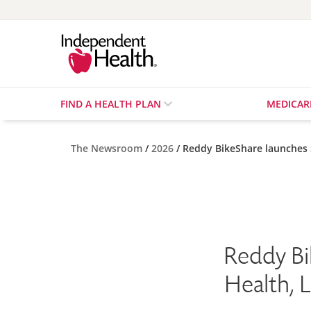
FIND A HEALTH PLAN
MEDICA
The Newsroom
2026
Reddy BikeShare launches
Reddy Bi
Health, 