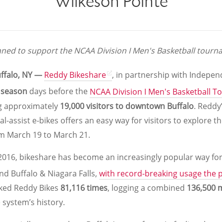
Wilkeson Pointe
ned to support the NCAA Division I Men's Basketball tourna
uffalo, NY —
Reddy Bikeshare
, in partnership with Indepen
 season
days before the
NCAA Division I Men's Basketball 
ng approximately
19,000 visitors to downtown Buffalo
. Reddy’
al-assist e-bikes offers an easy way for visitors to explore 
m March 19 to March 21.
 2016, bikeshare has become an increasingly popular way fo
und Buffalo & Niagara Falls,
with record-breaking usage the p
cked Reddy Bikes
81,116 times
, logging a combined
136,500 m
e system’s history.