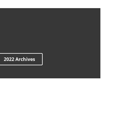
2022 Archives