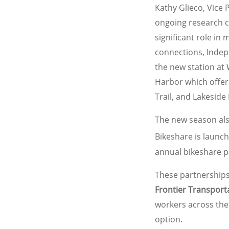
Kathy Glieco, Vice 
ongoing research c
significant role in
connections, Indep
the new station at 
Harbor which offers
Trail, and Lakeside 
The new season als
Bikeshare is launc
annual bikeshare p
These partnerships
Frontier Transport
workers across the
option.