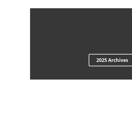
2025 Archives