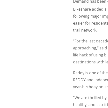
Demand has been esp
Bikeshare added a 
following major imp
easier for resident
trail network.
“For the last decad
approaching,” said
life hack of using 
destinations with le
Reddy is one of the
REDDY and Independ
year-birthday on its
“We are thrilled b
healthy, and eco-fr