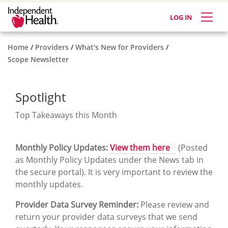
LOG IN
Home
Providers
What's New for Providers
Scope Newsletter
Spotlight
Top Takeaways this Month
Monthly Policy Updates:
View them here
(Posted
as Monthly Policy Updates under the News tab in
the secure portal). It is very important to review the
monthly updates.
Provider Data Survey Reminder:
Please review and
return your provider data surveys that we send