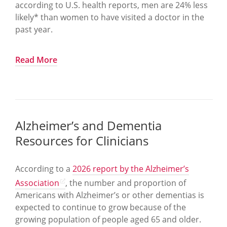
according to U.S. health reports, men are 24% less
likely* than women to have visited a doctor in the
past year.
To help raise awareness about the importance for
Read More
men to get the medical care they need, June is
Men’s Health Month, with International Men’s
Health Week during June 15 and 21, in support of
improving the health and well-being of men and
boys in all phases of life.
Alzheimer’s and Dementia
Resources for Clinicians
Men’s Health Network has announced this year’s
national theme, “Partners in Care: Advancing Men’s
Health Through Connection, Education, and
According to a
2026 report by the Alzheimer’s
Advocacy—For Better Lifespans Across the
Association
, the number and proportion of
Lifespan,” which emphasizes that men’s health
Americans with Alzheimer’s or other dementias is
does not happen in isolation. Health outcomes are
expected to continue to grow because of the
shaped by relationships with partners, families,
growing population of people aged 65 and older.
caregivers, workplaces, and communities, and