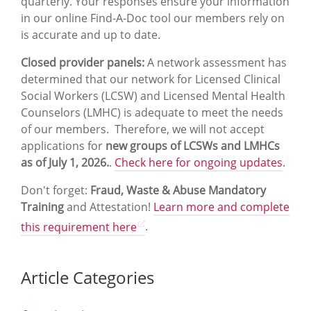
quarterly. Your responses ensure your information
in our online Find-A-Doc tool our members rely on
is accurate and up to date.
Closed provider panels:
A network assessment has
determined that our network for Licensed Clinical
Social Workers (LCSW) and Licensed Mental Health
Counselors (LMHC) is adequate to meet the needs
of our members. Therefore, we will not accept
applications for
new groups of LCSWs and LMHCs
as of July 1, 2026.
.
Check here for ongoing updates
.
Don't forget:
Fraud, Waste & Abuse Mandatory
Training
and Attestation!
Learn more and complete
this requirement here
.
Article Categories