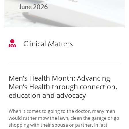
June 2026
Clinical Matters
Men’s Health Month: Advancing
Men’s Health through connection,
education and advocacy
When it comes to going to the doctor, many men
would rather mow the lawn, clean the garage or go
shopping with their spouse or partner. In fact,