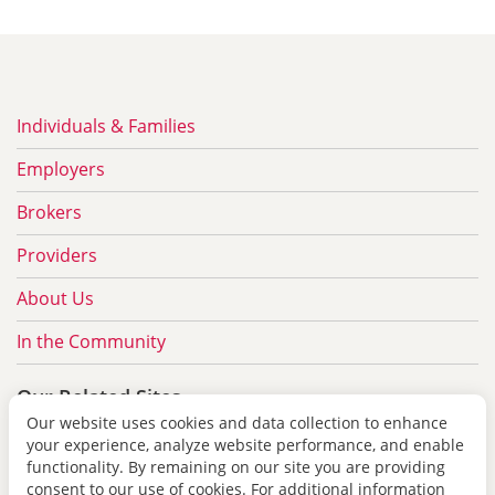
Individuals & Families
Employers
Brokers
Providers
About Us
In the Community
Our Related Sites
Our website uses cookies and data collection to enhance
redshirttreatment.com
your experience, analyze website performance, and enable
functionality. By remaining on our site you are providing
pbdrx.com
consent to our use of cookies. For additional information