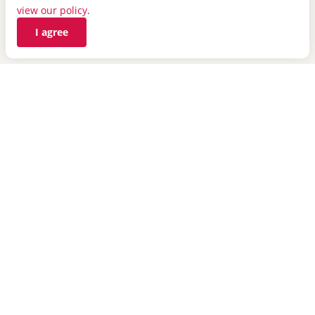
view our policy
.
novahealthcare.com
I agree
Top
MyIH Mobile App
Healthy Vision Blog
State Sponsored Plans
Helpful Links
Contact Us
Careers
Telemedicine Benefit
24-Hour Medical Help Line
Find a Doctor
Insights