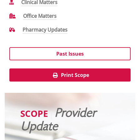
Clinical Matters
Office Matters
Pharmacy Updates
Past Issues
Print Scope
SCOPE
Provider
|
Update