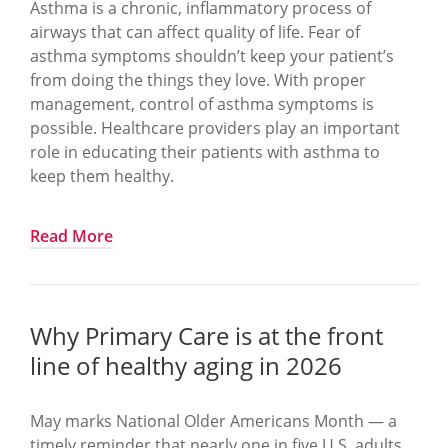
Hip fractures carry:
Asthma is a chronic, inflammatory process of
airways that can affect quality of life. Fear of
Increased mortality
asthma symptoms shouldn’t keep your patient’s
High likelihood of long-term disability
from doing the things they love. With proper
Institutionalization risk
management, control of asthma symptoms is
Despite clear guidelines and effective
possible. Healthcare providers play an important
treatments, too many women receive no
role in educating their patients with asthma to
evaluation or treatment after a fracture.
keep them healthy.
The quality measure: Osteoporosis management in
women who had a fracture (OMW)
What you can do to keep your patients healthy
Read More
This HEDIS and Medicare Star measure evaluates
Determine lung function. Perform spirometry
the percentage of women ages 67–85 with a
testing to find out how your patient’s lungs are
qualifying fracture who receive:
working and to appropriately differentiate
Why Primary Care is at the front
between Asthma and COPD.
A bone mineral density (DEXA) test OR
line of healthy aging in 2026
Establish an Asthma Action Plan with the
Pharmacologic treatment for osteoporosis
patient. This plan provides information and
within 6 months of the fracture.
May marks National Older Americans Month — a
instructions on how your patients can manage
timely reminder that nearly one in five U.S. adults