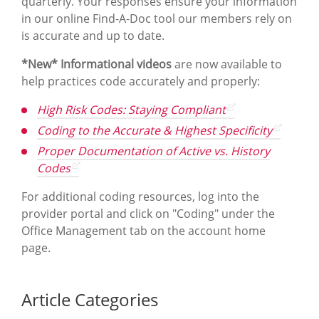
quarterly. Your responses ensure your information
in our online Find-A-Doc tool our members rely on
is accurate and up to date.
*New* Informational videos
are now available to
help practices code accurately and properly:
High Risk Codes: Staying Compliant
Coding to the Accurate & Highest Specificity
Proper Documentation of Active vs. History
Codes
For additional coding resources, log into the
provider portal and click on "Coding" under the
Office Management tab on the account home
page.
Article Categories