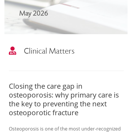
May 2026
Clinical Matters
Closing the care gap in
osteoporosis: why primary care is
the key to preventing the next
osteoporotic fracture
Osteoporosis is one of the most under-recognized