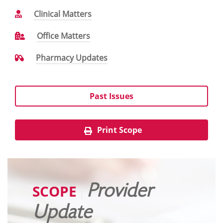
Clinical Matters
Office Matters
Pharmacy Updates
Past Issues
Print Scope
SCOPE
Provider
|
Update