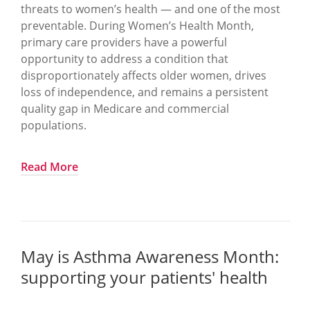
threats to women’s health — and one of the most
preventable. During Women’s Health Month,
primary care providers have a powerful
opportunity to address a condition that
disproportionately affects older women, drives
loss of independence, and remains a persistent
quality gap in Medicare and commercial
populations.
Fractures should be a warning, not a missed
Read More
opportunity.
The scope of the problem.
One in two women over age 50 will experience
May is Asthma Awareness Month:
an osteoporosis related fracture in her lifetime
supporting your patients' health
Osteoporosis is often invisible until the first
fracture