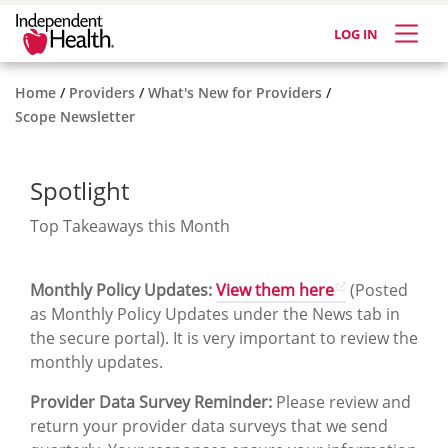
LOG IN
Home
Providers
What's New for Providers
Scope Newsletter
Spotlight
Top Takeaways this Month
Monthly Policy Updates:
View them here
(Posted
as Monthly Policy Updates under the News tab in
the secure portal). It is very important to review the
monthly updates.
Provider Data Survey Reminder:
Please review and
return your provider data surveys that we send